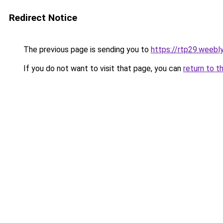
Redirect Notice
The previous page is sending you to
https://rtp29.weebl
If you do not want to visit that page, you can
return to t