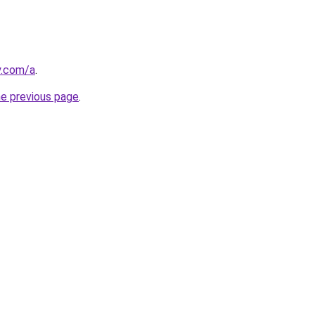
y.com/a
.
he previous page
.