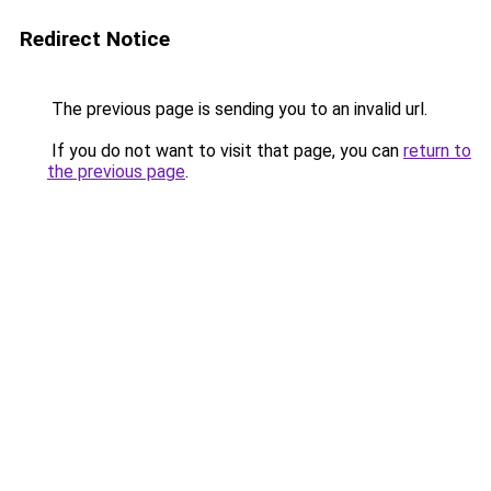
Redirect Notice
The previous page is sending you to an invalid url.
If you do not want to visit that page, you can
return to
the previous page
.