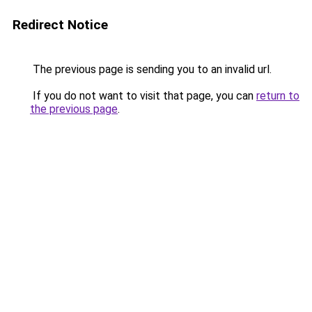
Redirect Notice
The previous page is sending you to an invalid url.
If you do not want to visit that page, you can
return to
the previous page
.