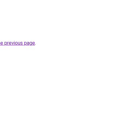
he previous page
.