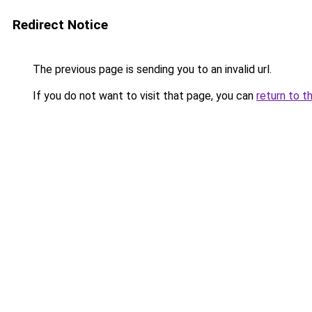
Redirect Notice
The previous page is sending you to an invalid url.
If you do not want to visit that page, you can
return to t