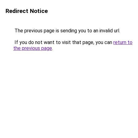
Redirect Notice
The previous page is sending you to an invalid url.
If you do not want to visit that page, you can
return to
the previous page
.