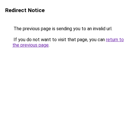
Redirect Notice
The previous page is sending you to an invalid url.
If you do not want to visit that page, you can
return to
the previous page
.