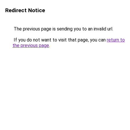
Redirect Notice
The previous page is sending you to an invalid url.
If you do not want to visit that page, you can
return to
the previous page
.