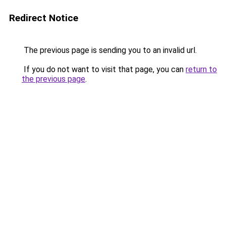
Redirect Notice
The previous page is sending you to an invalid url.
If you do not want to visit that page, you can
return to
the previous page
.