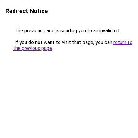
Redirect Notice
The previous page is sending you to an invalid url.
If you do not want to visit that page, you can
return to
the previous page
.