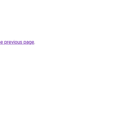
he previous page
.