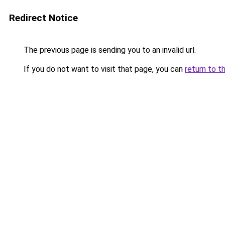
Redirect Notice
The previous page is sending you to an invalid url.
If you do not want to visit that page, you can
return to t