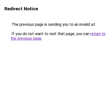
Redirect Notice
The previous page is sending you to an invalid url.
If you do not want to visit that page, you can
return to
the previous page
.