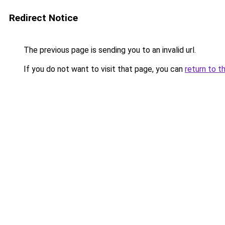
Redirect Notice
The previous page is sending you to an invalid url.
If you do not want to visit that page, you can
return to t