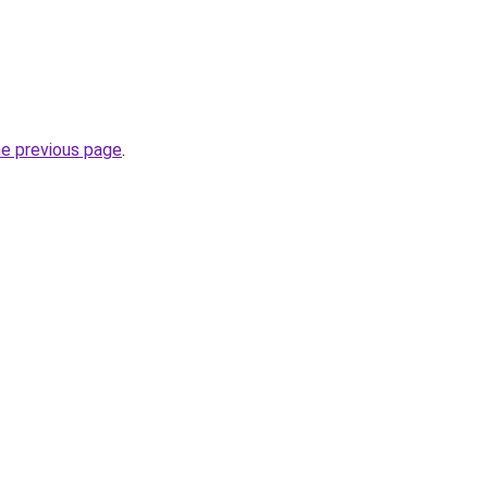
he previous page
.