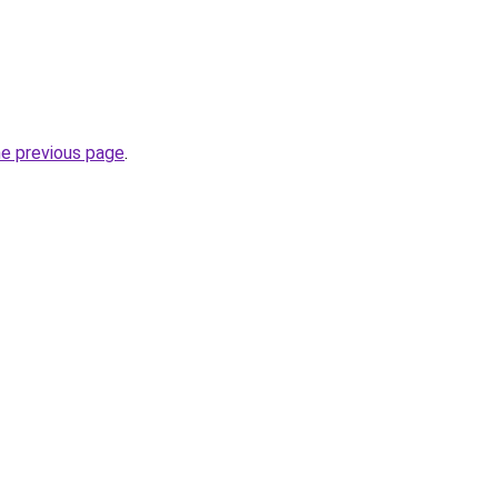
he previous page
.