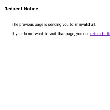
Redirect Notice
The previous page is sending you to an invalid url.
If you do not want to visit that page, you can
return to t