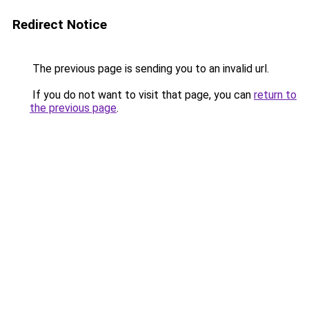
Redirect Notice
The previous page is sending you to an invalid url.
If you do not want to visit that page, you can
return to
the previous page
.