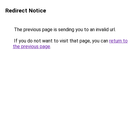
Redirect Notice
The previous page is sending you to an invalid url.
If you do not want to visit that page, you can
return to
the previous page
.