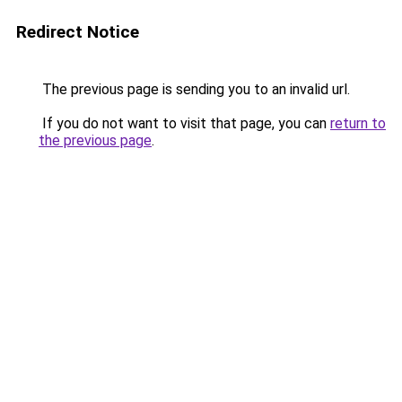
Redirect Notice
The previous page is sending you to an invalid url.
If you do not want to visit that page, you can
return to
the previous page
.