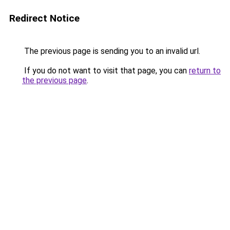
Redirect Notice
The previous page is sending you to an invalid url.
If you do not want to visit that page, you can
return to
the previous page
.