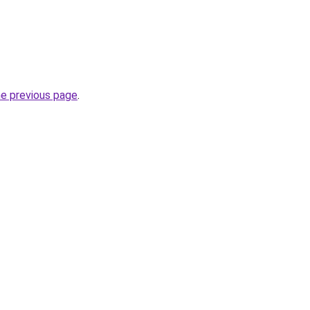
he previous page
.