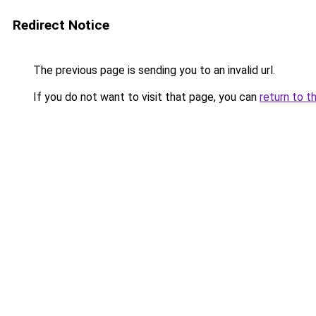
Redirect Notice
The previous page is sending you to an invalid url.
If you do not want to visit that page, you can
return to t