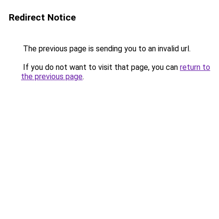
Redirect Notice
The previous page is sending you to an invalid url.
If you do not want to visit that page, you can
return to
the previous page
.