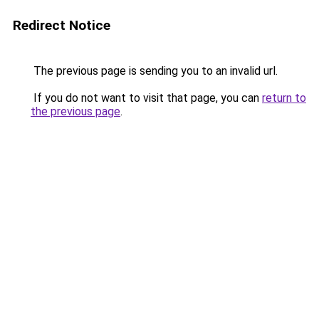
Redirect Notice
The previous page is sending you to an invalid url.
If you do not want to visit that page, you can
return to
the previous page
.