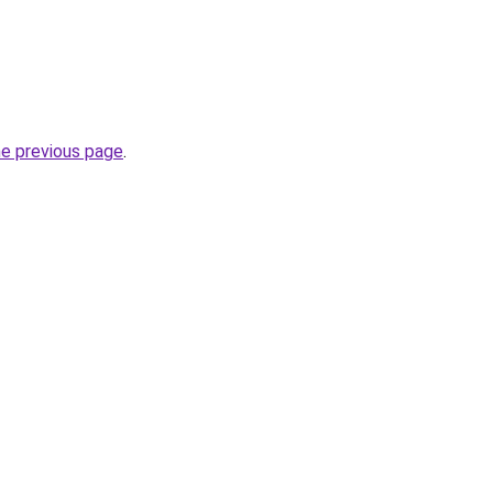
he previous page
.