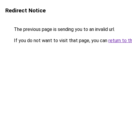
Redirect Notice
The previous page is sending you to an invalid url.
If you do not want to visit that page, you can
return to t