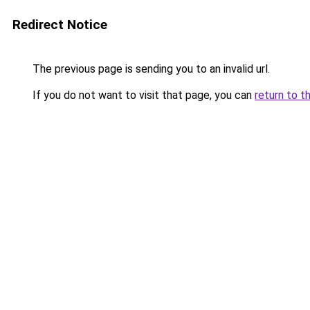
Redirect Notice
The previous page is sending you to an invalid url.
If you do not want to visit that page, you can
return to t