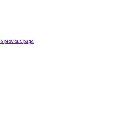
he previous page
.