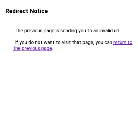
Redirect Notice
The previous page is sending you to an invalid url.
If you do not want to visit that page, you can
return to
the previous page
.