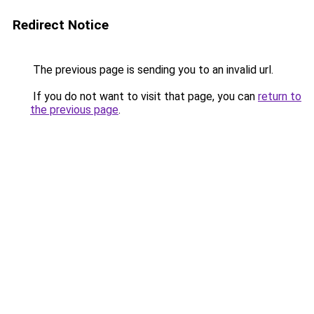
Redirect Notice
The previous page is sending you to an invalid url.
If you do not want to visit that page, you can
return to
the previous page
.