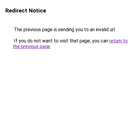
Redirect Notice
The previous page is sending you to an invalid url.
If you do not want to visit that page, you can
return to
the previous page
.