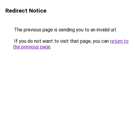
Redirect Notice
The previous page is sending you to an invalid url.
If you do not want to visit that page, you can
return to
the previous page
.