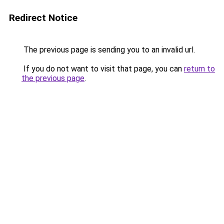
Redirect Notice
The previous page is sending you to an invalid url.
If you do not want to visit that page, you can
return to
the previous page
.