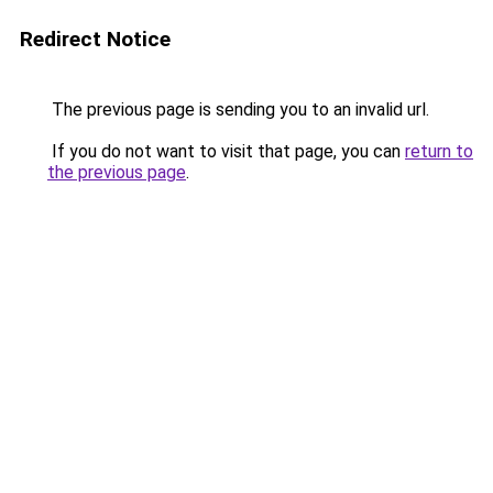
Redirect Notice
The previous page is sending you to an invalid url.
If you do not want to visit that page, you can
return to
the previous page
.