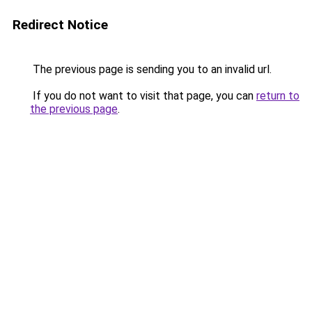
Redirect Notice
The previous page is sending you to an invalid url.
If you do not want to visit that page, you can
return to
the previous page
.