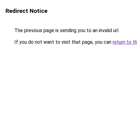
Redirect Notice
The previous page is sending you to an invalid url.
If you do not want to visit that page, you can
return to t