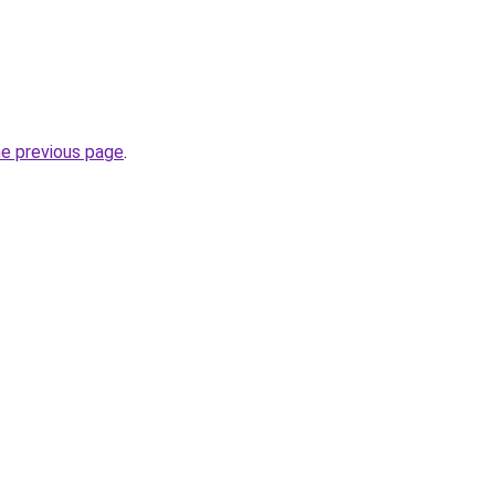
he previous page
.