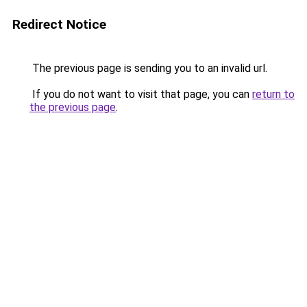
Redirect Notice
The previous page is sending you to an invalid url.
If you do not want to visit that page, you can
return to
the previous page
.