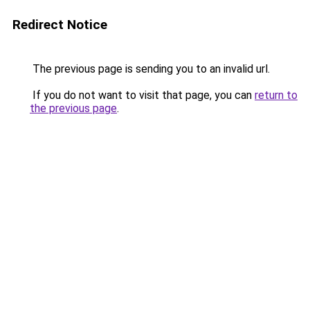
Redirect Notice
The previous page is sending you to an invalid url.
If you do not want to visit that page, you can
return to
the previous page
.