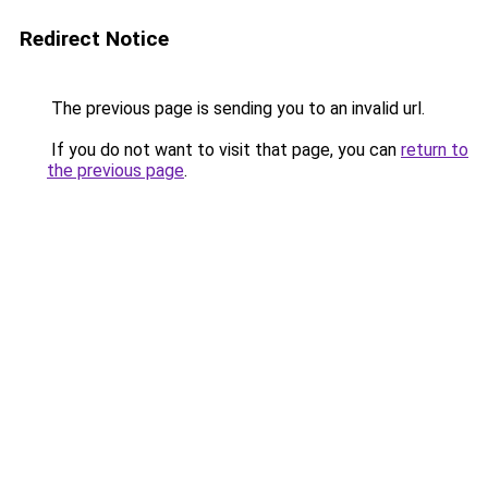
Redirect Notice
The previous page is sending you to an invalid url.
If you do not want to visit that page, you can
return to
the previous page
.