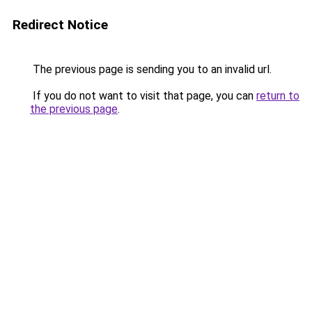
Redirect Notice
The previous page is sending you to an invalid url.
If you do not want to visit that page, you can
return to
the previous page
.