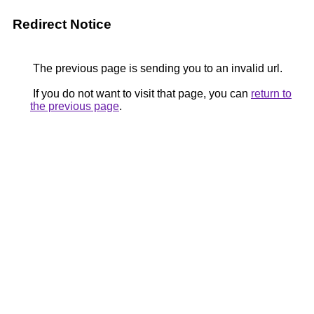
Redirect Notice
The previous page is sending you to an invalid url.
If you do not want to visit that page, you can
return to
the previous page
.