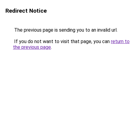
Redirect Notice
The previous page is sending you to an invalid url.
If you do not want to visit that page, you can
return to
the previous page
.