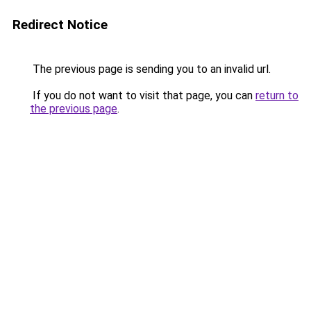
Redirect Notice
The previous page is sending you to an invalid url.
If you do not want to visit that page, you can
return to
the previous page
.