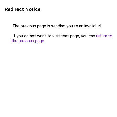
Redirect Notice
The previous page is sending you to an invalid url.
If you do not want to visit that page, you can
return to
the previous page
.