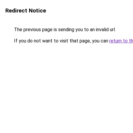
Redirect Notice
The previous page is sending you to an invalid url.
If you do not want to visit that page, you can
return to t