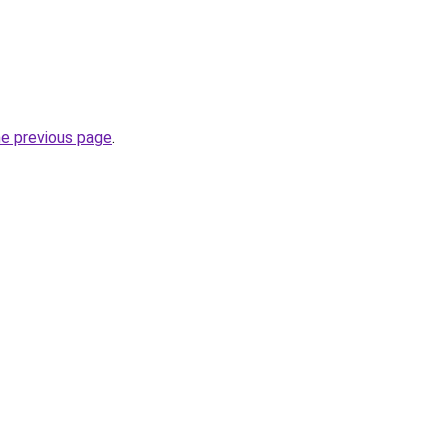
he previous page
.