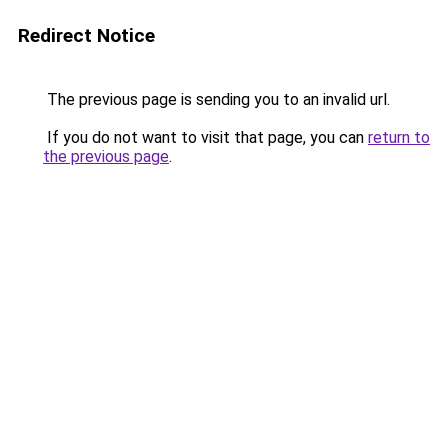
Redirect Notice
The previous page is sending you to an invalid url.
If you do not want to visit that page, you can
return to
the previous page
.