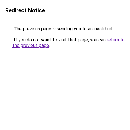
Redirect Notice
The previous page is sending you to an invalid url.
If you do not want to visit that page, you can
return to
the previous page
.