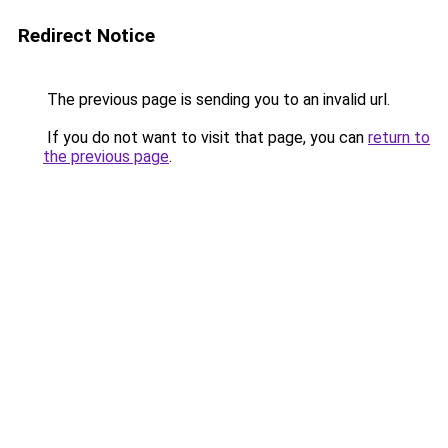
Redirect Notice
The previous page is sending you to an invalid url.
If you do not want to visit that page, you can
return to
the previous page
.