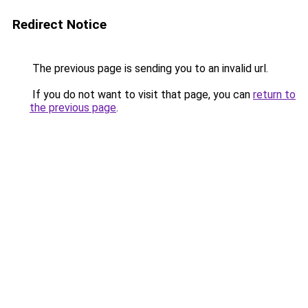
Redirect Notice
The previous page is sending you to an invalid url.
If you do not want to visit that page, you can
return to
the previous page
.