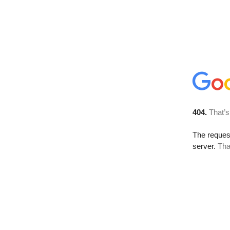
404.
That’s
The reque
server.
Tha