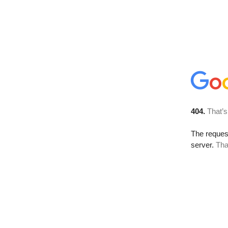
404.
That’s
The reque
server.
Tha