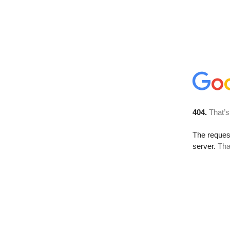
404.
That’s
The reque
server.
Tha