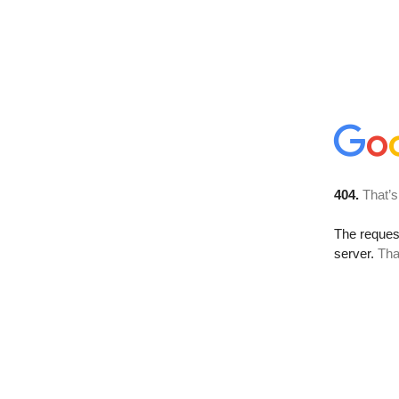
404.
That’s
The reque
server.
Tha