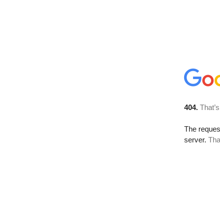
404.
That’s
The reque
server.
Tha