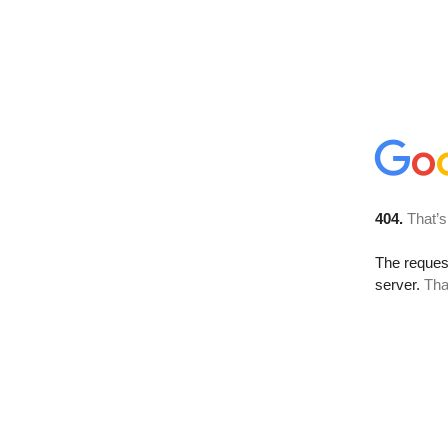
404.
That’s
The reque
server.
Tha