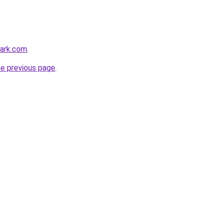
park.com
.
he previous page
.