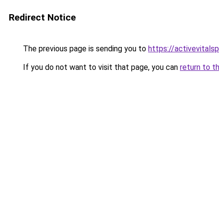
Redirect Notice
The previous page is sending you to
https://activevitals
If you do not want to visit that page, you can
return to t